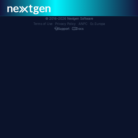
© 2016–2026 Nextgen Software
Ec.Europa
Terms of Use
Privacy Policy
ANPC
Support
Docs